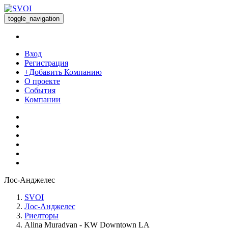
toggle_navigation
Вход
Регистрация
+Добавить Компанию
О проекте
События
Компании
Лос-Анджелес
SVOI
Лос-Анджелес
Риелторы
Alina Muradyan - KW Downtown LA