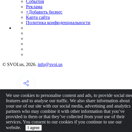
События
Реклама
+Добавить бизнес
Карта сайта
Политика конфиденциальности
© SVOI.us, 2026.
info@svoi.us
We use cookies to personalise content and ads, to provide social me
features and to analyse our traffic. We also share information about
your use of our site with our social media, advertising and analytics
partners who may combine it with other information that you’ve
provided to them or that they’ve collected from your use of their
services. You consent to our cookies if you continue to use our
website.
I agree