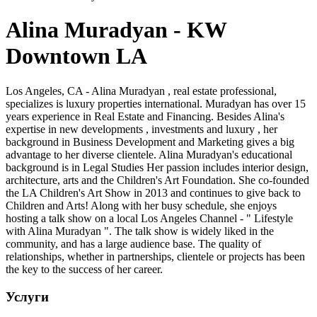
Alina Muradyan - KW
Downtown LA
Los Angeles, CA - Alina Muradyan , real estate professional,
specializes is luxury properties international. Muradyan has over 15
years experience in Real Estate and Financing. Besides Alina's
expertise in new developments , investments and luxury , her
background in Business Development and Marketing gives a big
advantage to her diverse clientele. Alina Muradyan's educational
background is in Legal Studies Her passion includes interior design,
architecture, arts and the Children's Art Foundation. She co-founded
the LA Children's Art Show in 2013 and continues to give back to
Children and Arts! Along with her busy schedule, she enjoys
hosting a talk show on a local Los Angeles Channel - " Lifestyle
with Alina Muradyan ". The talk show is widely liked in the
community, and has a large audience base. The quality of
relationships, whether in partnerships, clientele or projects has been
the key to the success of her career.
Услуги