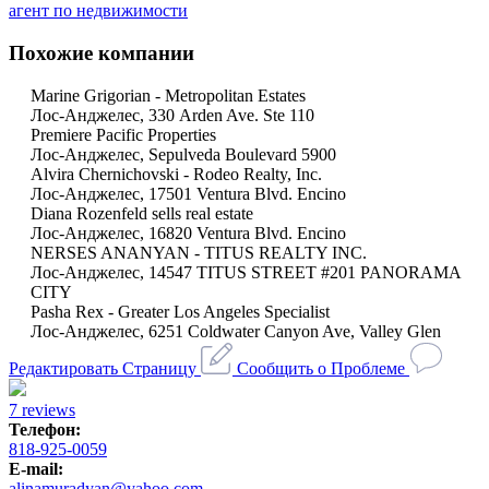
агент по недвижимости
Похожие компании
Marine Grigorian - Metropolitan Estates
Лос-Анджелес, 330 Arden Ave. Ste 110
Premiere Pacific Properties
Лос-Анджелес, Sepulveda Boulevard 5900
Alvira Chernichovski - Rodeo Realty, Inc.
Лос-Анджелес, 17501 Ventura Blvd. Encino
Diana Rozenfeld sells real estate
Лос-Анджелес, 16820 Ventura Blvd. Encino
NERSES ANANYAN - TITUS REALTY INC.
Лос-Анджелес, 14547 TITUS STREET #201 PANORAMA
CITY
Pasha Rex - Greater Los Angeles Specialist
Лос-Анджелес, 6251 Coldwater Canyon Ave, Valley Glen
Редактировать Страницу
Сообщить о Проблеме
7 reviews
Телефон:
818-925-0059
E-mail:
alinamuradyan@yahoo.com