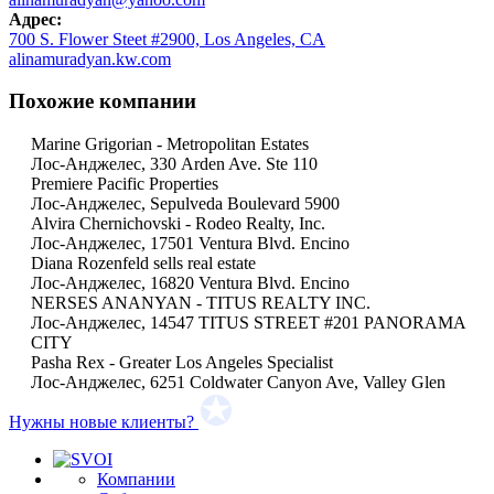
Адрес:
700 S. Flower Steet #2900, Los Angeles, CA
alinamuradyan.kw.com
Похожие компании
Marine Grigorian - Metropolitan Estates
Лос-Анджелес, 330 Arden Ave. Ste 110
Premiere Pacific Properties
Лос-Анджелес, Sepulveda Boulevard 5900
Alvira Chernichovski - Rodeo Realty, Inc.
Лос-Анджелес, 17501 Ventura Blvd. Encino
Diana Rozenfeld sells real estate
Лос-Анджелес, 16820 Ventura Blvd. Encino
NERSES ANANYAN - TITUS REALTY INC.
Лос-Анджелес, 14547 TITUS STREET #201 PANORAMA
CITY
Pasha Rex - Greater Los Angeles Specialist
Лос-Анджелес, 6251 Coldwater Canyon Ave, Valley Glen
Нужны новые клиенты?
Компании