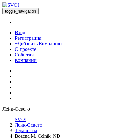
toggle_navigation
Вход
Регистрация
+Добавить Компанию
О проекте
События
Компании
Лейк-Освего
SVOI
Лейк-Освего
Терапевты
Bozena M. Celnik, ND