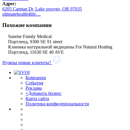
Адрес:
6205 Carman Dr, Lake oswego, OR 97035
ultimatehealth4life....
Похожие компании
Sunrise Family Medical
Портленд, 9300 SE 91 street
Клиника натуральной медицины For Natural Healing
Портленд, 11630 SE 40 AVE
Нужны новые клиенты?
Компании
События
Реклама
+Добавить бизнес
Карта сайта
Политика конфиденциальности