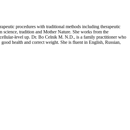
erapeutic procedures with traditional methods including therapeutic
n science, tradition and Mother Nature. She works from the
cellular-level up. Dr. Bo Celnik M. N.D., is a family practitioner who
good health and correct weight. She is fluent in English, Russian,