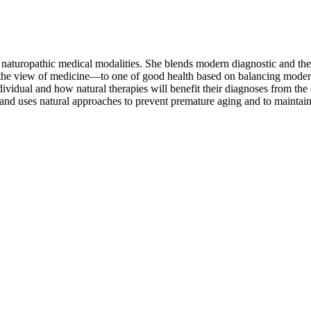
he naturopathic medical modalities. She blends modern diagnostic and th
e the view of medicine—to one of good health based on balancing moder
vidual and how natural therapies will benefit their diagnoses from the 
nd uses natural approaches to prevent premature aging and to maintain 