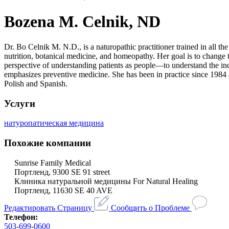
Bozena M. Celnik, ND
Dr. Bo Celnik M. N.D., is a naturopathic practitioner trained in all t
nutrition, botanical medicine, and homeopathy. Her goal is to chang
perspective of understanding patients as people—to understand the indi
emphasizes preventive medicine. She has been in practice since 1984 a
Polish and Spanish.
Услуги
натуропатическая медицина
Похожие компании
Sunrise Family Medical
Портленд, 9300 SE 91 street
Клиника натуральной медицины For Natural Healing
Портленд, 11630 SE 40 AVE
Редактировать Страницу
Сообщить о Проблеме
Телефон:
503-699-0600