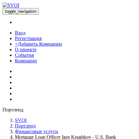
toggle_navigation
Вход
Регистрация
+Добавить Компанию
О проекте
События
Компании
Портленд
SVOI
Портленд
Финансовые услуги
Mortgage Loan Officer Igor Krughkov - U.S. Bank