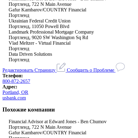
Портленд, 722 N Main Avenue
Gafur Kambarov/COUNTRY Financial
Портленд
Ukrainian Federal Credit Union
Портленд, 11050 Powell Blvd
Landmark Professional Mortgage Company
Портленд, 9020 SW Washington Sq Rd
Vlad Meltzer - Virtual Financial
Портленд
Data Driven Solutions
Портленд
Редактировать Страницу
Сообщить о Проблеме
Телефон:
800-872-2657
Адрес:
Portland, OR
usbank.com
Похожие компании
Financial Advisor at Edward Jones - Ben Chumov
Портленд, 722 N Main Avenue
Gafur Kambarov/COUNTRY Financial