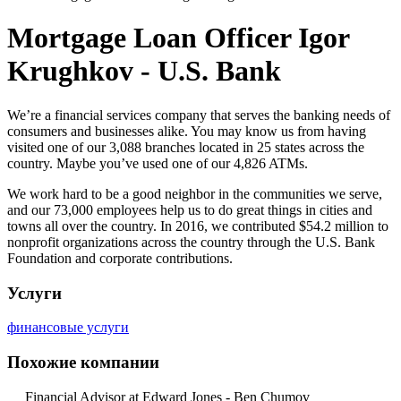
Mortgage Loan Officer Igor
Krughkov - U.S. Bank
We’re a financial services company that serves the banking needs of
consumers and businesses alike. You may know us from having
visited one of our 3,088 branche
s located in 25 states across the
country. Maybe you’ve used one of our 4,826 ATMs.
We work hard to be a good neighbor in the communities we serve,
and our 73,000 employees help us to do great things in cities and
towns all over the country. In 2016, we contributed $54.2 million to
nonprofit organizations across the country through the U.S. Bank
Foundation and corporate contributions.
Услуги
финансовые услуги
Похожие компании
Financial Advisor at Edward Jones - Ben Chumov