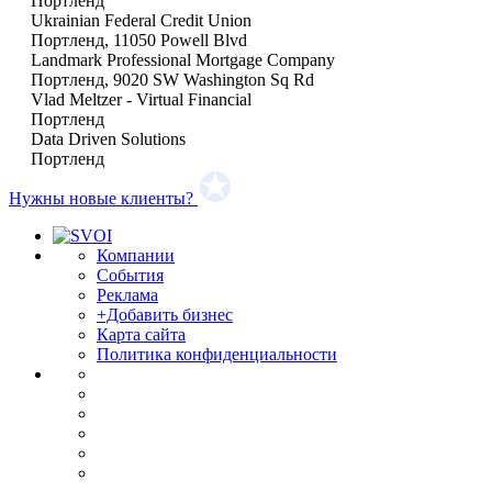
Портленд
Ukrainian Federal Credit Union
Портленд, 11050 Powell Blvd
Landmark Professional Mortgage Company
Портленд, 9020 SW Washington Sq Rd
Vlad Meltzer - Virtual Financial
Портленд
Data Driven Solutions
Портленд
Нужны новые клиенты?
Компании
События
Реклама
+Добавить бизнес
Карта сайта
Политика конфиденциальности